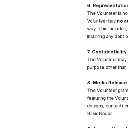
6. Representatio
The Volunteer is no
Volunteer has 
no a
way. This includes, 
incurring any debt o
7. Confidentiality
The Volunteer may a
purpose other than 
8. Media Release
The Volunteer grant
featuring the Volun
designs, content) c
BasicNeeds.