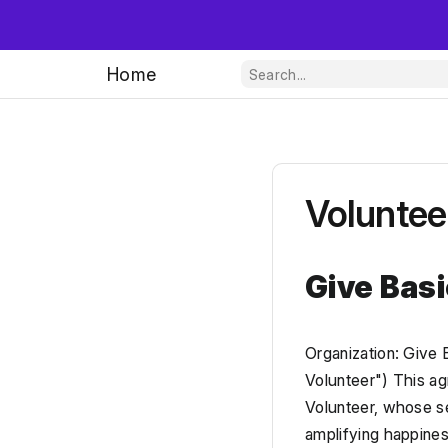
Home
Voluntee
Give Bas
Organization: Give 
Volunteer") This ag
Volunteer, whose ser
amplifying happines