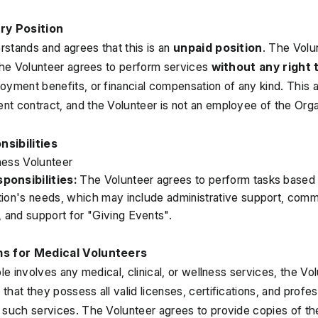
ary Position
stands and agrees that this is an 
unpaid position
. The Volun
 The Volunteer agrees to perform services 
without any right 
oyment benefits, or financial compensation of any kind. This 
t contract, and the Volunteer is not an employee of the Orga
nsibilities
ness Volunteer
ponsibilities:
 The Volunteer agrees to perform tasks based on
tion's needs, which may include administrative support, commu
and support for "Giving Events".
ms for Medical Volunteers
ole involves any medical, clinical, or wellness services, the Vo
)
 that they possess all valid licenses, certifications, and profes
 such services. The Volunteer agrees to provide copies of the