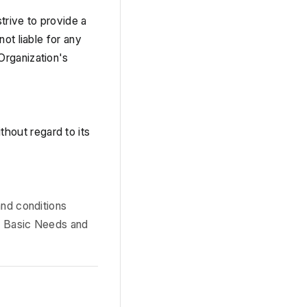
trive to provide a 
t liable for any 
rganization's 
ithout regard to its 
nd conditions 
e Basic Needs and 