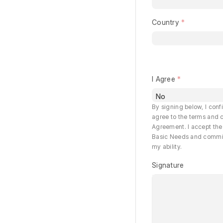
Country
I Agree
By signing below, I conf
agree to the terms and c
Agreement. I accept the 
Basic Needs and commit t
my ability.
Signature