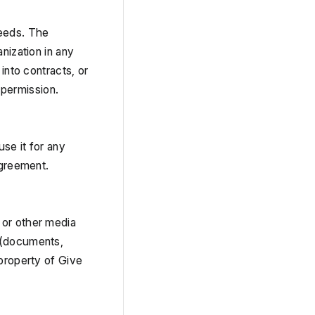
eeds. The 
nization in any 
into contracts, or 
n permission.
e it for any 
agreement.
or other media 
 (documents, 
property of Give 