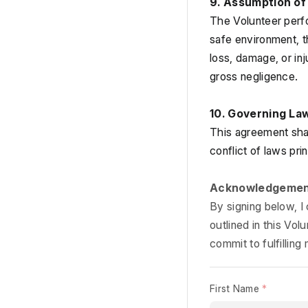
9. Assumption of 
The Volunteer perfor
safe environment, th
loss, damage, or in
gross negligence.
10. Governing La
This agreement shal
conflict of laws prin
Acknowledgeme
By signing below, I
outlined in this Vo
commit to fulfilling 
First Name