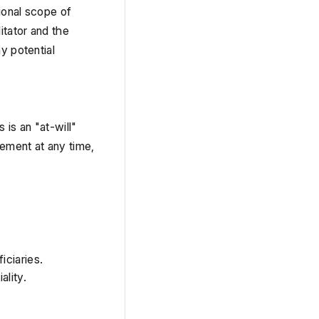
ional scope of 
tator and the 
 potential 
s an "at-will" 
ement at any time, 
iciaries.
ality.