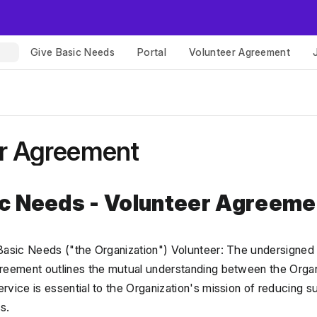
Give Basic Needs
Portal
Volunteer Agreement
r Agreement
ic Needs - Volunteer Agreeme
Basic Needs ("the Organization") Volunteer: The undersigned in
reement outlines the mutual understanding between the Organi
vice is essential to the Organization's mission of reducing su
s.