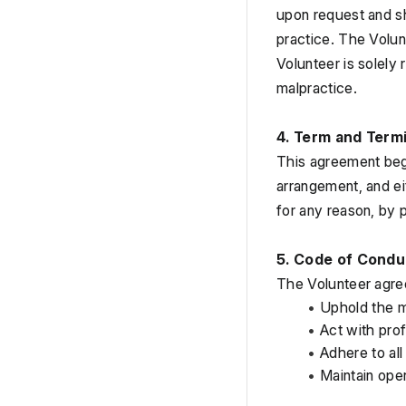
upon request and sh
practice. The Volun
Volunteer is solely 
malpractice.
4. Term and Term
This agreement begi
arrangement, and ei
for any reason, by p
5. Code of Condu
The Volunteer agre
Uphold the m
Act with prof
Adhere to all
Maintain ope