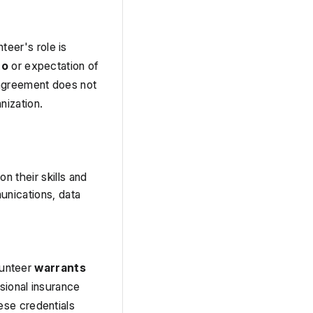
teer's role is 
to
 or expectation of 
agreement does not 
nization.
 their skills and 
nications, data 
lunteer 
warrants 
sional insurance 
se credentials 