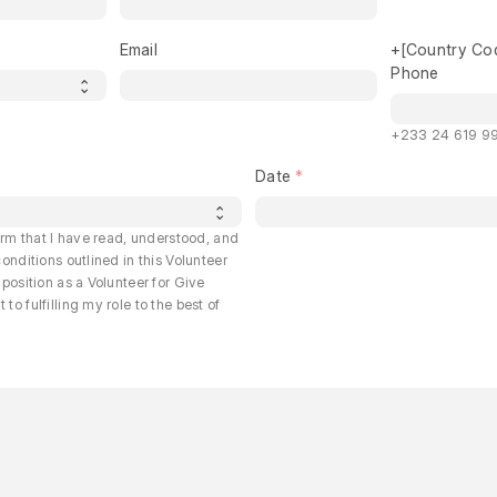
Email
+[Country Co
Phone
+233 24 619 99
Date
irm that I have read, understood, and
onditions outlined in this Volunteer
position as a Volunteer for Give
o fulfilling my role to the best of