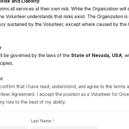
Risk and Liability
ms all services at their own risk. While the Organization will s
e Volunteer understands that risks exist. The Organization is no
jury sustained by the Volunteer, except where caused by the O
w
l be governed by the laws of the 
State of Nevada, USA
, w
ciples.
nt
 confirm that I have read, understood, and agree to the terms a
lunteer Agreement. I accept the position as a Volunteer for Giv
my role to the best of my ability.
Last Name