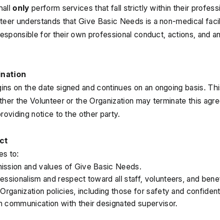
all 
only
 perform services that fall strictly within their profess
teer understands that Give Basic Needs is a non-medical facili
responsible for their own professional conduct, actions, and any
ination
ns on the date signed and continues on an ongoing basis. This i
ther the Volunteer or the Organization may terminate this agre
roviding notice to the other party.
ct
es to:
ission and values of Give Basic Needs.
essionalism and respect toward all staff, volunteers, and benef
 Organization policies, including those for safety and confidenti
n communication with their designated supervisor.