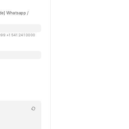
de] Whatsapp /
99 +1 541 241 0000