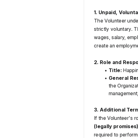
1. Unpaid, Volunt
The Volunteer under
strictly voluntary.
wages, salary, empl
create an employmen
2. Role and Respo
Title:
 Happi
General Res
the Organiza
management, 
3. Additional Ter
If the Volunteer's r
(legally promises
required to perform