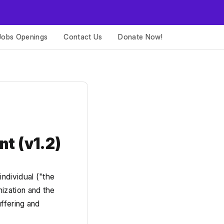
Jobs Openings
Contact Us
Donate Now!
nt 
(v1.2)
dividual ("the 
zation and the 
ffering and 