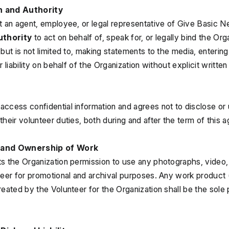
n and Authority
t an agent, employee, or legal representative of Give Basic N
uthority
 to act on behalf of, speak for, or legally bind the Orga
but is not limited to, making statements to the media, entering 
r liability on behalf of the Organization without explicit writte
ccess confidential information and agrees not to disclose or us
their volunteer duties, both during and after the term of this 
 and Ownership of Work
s the Organization permission to use any photographs, video, 
teer for promotional and archival purposes. Any work product
reated by the Volunteer for the Organization shall be the sole 